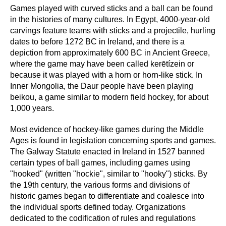
Games played with curved sticks and a ball can be found
in the histories of many cultures. In Egypt, 4000-year-old
carvings feature teams with sticks and a projectile, hurling
dates to before 1272 BC in Ireland, and there is a
depiction from approximately 600 BC in Ancient Greece,
where the game may have been called kerētízein or
because it was played with a horn or horn-like stick. In
Inner Mongolia, the Daur people have been playing
beikou, a game similar to modern field hockey, for about
1,000 years.
Most evidence of hockey-like games during the Middle
Ages is found in legislation concerning sports and games.
The Galway Statute enacted in Ireland in 1527 banned
certain types of ball games, including games using
"hooked" (written "hockie", similar to "hooky") sticks. By
the 19th century, the various forms and divisions of
historic games began to differentiate and coalesce into
the individual sports defined today. Organizations
dedicated to the codification of rules and regulations