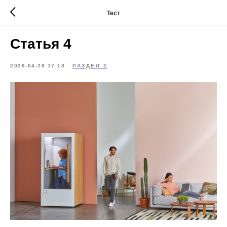
Тест
Статья 4
2026-04-28 17:18
РАЗДЕЛ 2