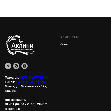
КЛИЕНТАМ
О нас
Телефон:
+375 (44) 777-57-84
E-mail:
akliniinfo@gmail.com
Минск, ул. Могилёвская 39а,
каб. 141
Время работы:
ПН-ПТ (09:00 - 21:00), СБ-ВС
выходные