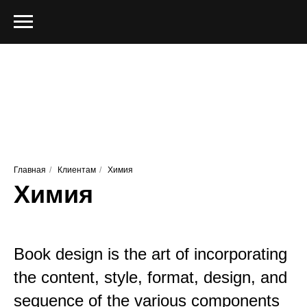
Главная
/
Клиентам
/
Химия
Химия
Book design is the art of incorporating
the content, style, format, design, and
sequence of the various components