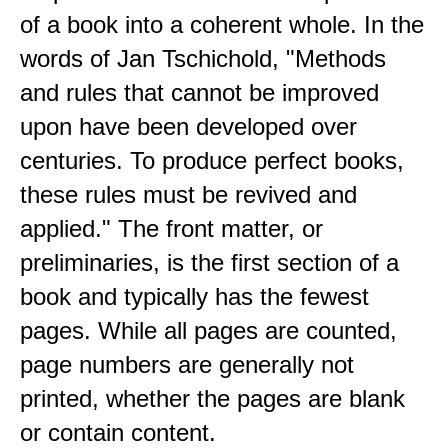
of a book into a coherent whole. In the
words of Jan Tschichold, "Methods
and rules that cannot be improved
upon have been developed over
centuries. To produce perfect books,
these rules must be revived and
applied." The front matter, or
preliminaries, is the first section of a
book and typically has the fewest
pages. While all pages are counted,
page numbers are generally not
printed, whether the pages are blank
or contain content.